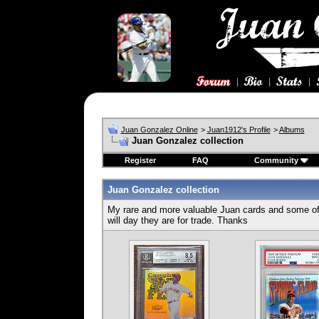
Juan Gonzalez Online
>
Juan1912's Profile
>
Albums
Juan Gonzalez collection
Register
FAQ
Community
Juan Gonzalez collection
My rare and more valuable Juan cards and some of d
will day they are for trade. Thanks