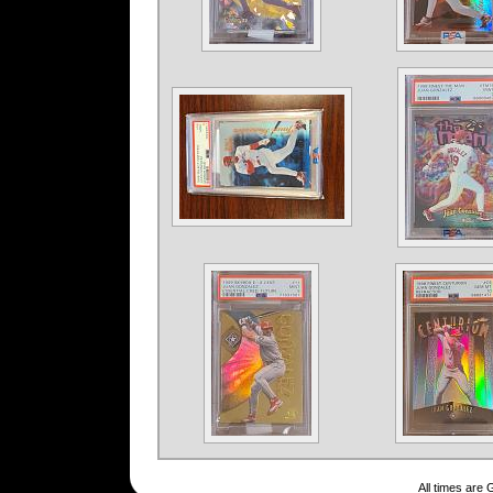
All times are