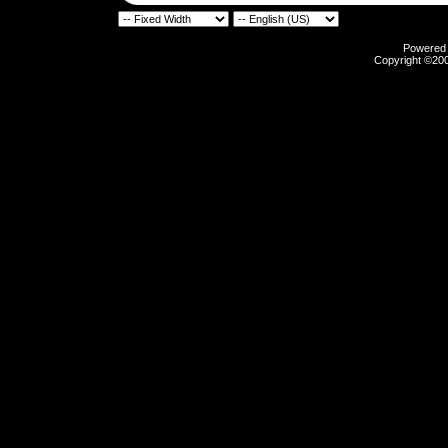
Powered b
Copyright ©2000