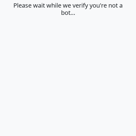
Please wait while we verify you're not a
bot…