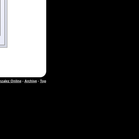
zalez Online
-
Archive
-
Top