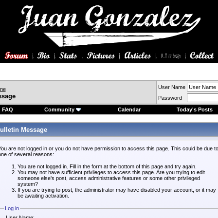
User Name
ine
ssage
Password
FAQ
Community
Calendar
Today's Posts
ulletin Message
You are not logged in or you do not have permission to access this page. This could be due t
one of several reasons:
You are not logged in. Fill in the form at the bottom of this page and try again.
You may not have sufficient privileges to access this page. Are you trying to edit
someone else's post, access administrative features or some other privileged
system?
If you are trying to post, the administrator may have disabled your account, or it may
be awaiting activation.
Log in
User Name: