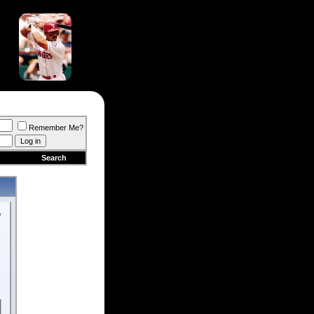
Remember Me?
Search
o