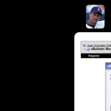
Juan Gonzalez Onl
vBulletin Me
Register
vB