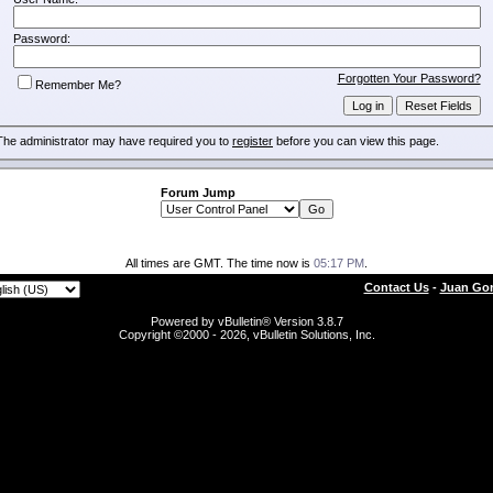
Password:
Forgotten Your Password?
Remember Me?
The administrator may have required you to
register
before you can view this page.
Forum Jump
All times are GMT. The time now is
05:17 PM
.
Contact Us
-
Juan Gon
Powered by vBulletin® Version 3.8.7
Copyright ©2000 - 2026, vBulletin Solutions, Inc.