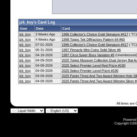
jzk_ksy's Card Log
User
Date
Card
jzk_ksy
3 Weeks Ago
1996 Collector's Choice Gold Signature #417
( TC)
jzk_ksy
4 Weeks Ago
1998 Topps Tek Diffractors Pattern 64 #60
jzk_ksy
07-01-2026
1996 Collector's Choice Gold Signature #417
( TC)
jzk_ksy
05-31-2026
1997 Pinnacle Mint Coins Solid Silver #6
jzk_ksy
04-18-2026
1997 Circa Super Boss Variation #5
(Unembossed
jzk_ksy
04-09-2026
2025 Topps Museum Collection Dual Jersey Bat 
jzk_ksy
04-09-2026
2025 Select Premier Level Red Prizm #190
jzk_ksy
04-09-2026
2025 Select Premier Level Prizm #190
jzk_ksy
04-09-2026
2025 Panini Three And Two Award Winning Holo Sil
jzk_ksy
04-09-2026
2025 Panini Three And Two Award Winning Silver #
All times are
Powered b
Copyright ©2000