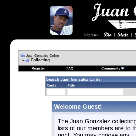
Juan Gonzalez Online
Collecting
Register
FAQ
Community
Search Juan Gonzalez Cards
Card#
Title
Welcome Guest!
The Juan Gonzalez collectin
lists of our members are to t
right. You may choose any