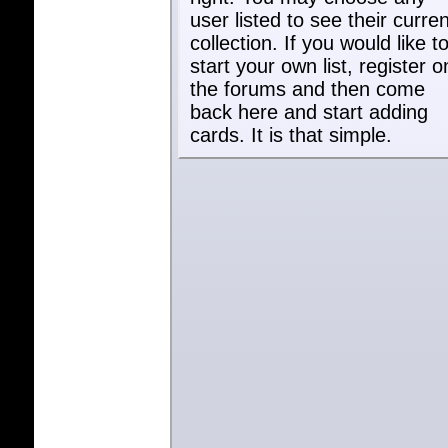
user listed to see their curren
collection. If you would like t
start your own list, register o
the forums and then come
back here and start adding
cards. It is that simple.