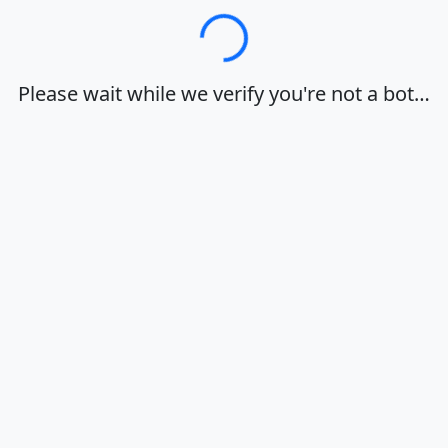
Loading…
Please wait while we verify you're not a bot…