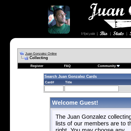
Juan Gonzalez Online
Collecting
Register
FAQ
Community
Search Juan Gonzalez Cards
Card#
Title
Welcome Guest!
The Juan Gonzalez collectin
lists of our members are to t
right. You may choose any