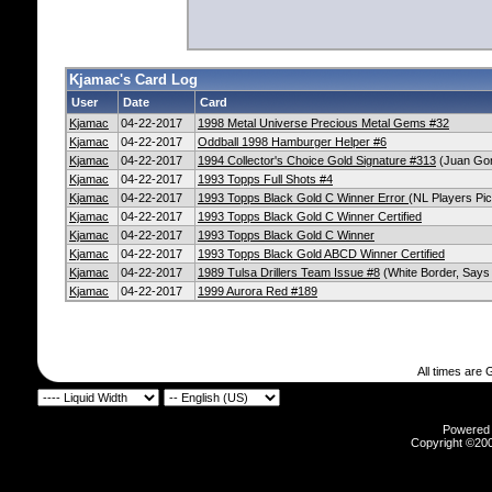
Kjamac's Card Log
User
Date
Card
Kjamac
04-22-2017
1998 Metal Universe Precious Metal Gems #32
Kjamac
04-22-2017
Oddball 1998 Hamburger Helper #6
Kjamac
04-22-2017
1994 Collector's Choice Gold Signature #313
(Juan Gon
Kjamac
04-22-2017
1993 Topps Full Shots #4
Kjamac
04-22-2017
1993 Topps Black Gold C Winner Error
(NL Players Pic
Kjamac
04-22-2017
1993 Topps Black Gold C Winner Certified
Kjamac
04-22-2017
1993 Topps Black Gold C Winner
Kjamac
04-22-2017
1993 Topps Black Gold ABCD Winner Certified
Kjamac
04-22-2017
1989 Tulsa Drillers Team Issue #8
(White Border, Says 
Kjamac
04-22-2017
1999 Aurora Red #189
All times are
Powered b
Copyright ©2000