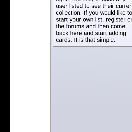
user listed to see their curren
collection. If you would like t
start your own list, register o
the forums and then come
back here and start adding
cards. It is that simple.