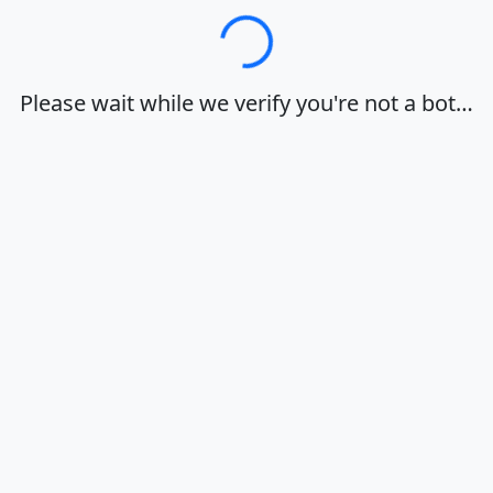
Loading…
Please wait while we verify you're not a bot…