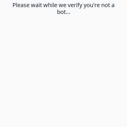
Please wait while we verify you're not a
bot…