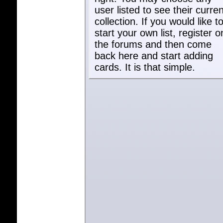
user listed to see their curren
collection. If you would like t
start your own list, register o
the forums and then come
back here and start adding
cards. It is that simple.