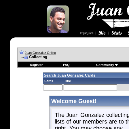
Juan Gonzalez Online
Collecting
Register
FAQ
Community
Search Juan Gonzalez Cards
Card#
Title
Welcome Guest!
The Juan Gonzalez collectin
lists of our members are to t
right. You may choose any