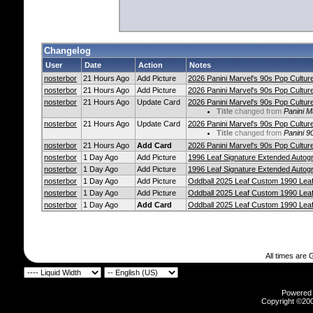
Changelog
User
Date
Action
Notes
nosterbor
21 Hours Ago
Add Picture
2026 Panini Marvel's 90s Pop Culture
nosterbor
21 Hours Ago
Add Picture
2026 Panini Marvel's 90s Pop Culture
nosterbor
21 Hours Ago
Update Card
2026 Panini Marvel's 90s Pop Culture
Title
changed from
Panini M
nosterbor
21 Hours Ago
Update Card
2026 Panini Marvel's 90s Pop Culture
Title
changed from
Panini 9
nosterbor
21 Hours Ago
Add Card
2026 Panini Marvel's 90s Pop Culture
nosterbor
1 Day Ago
Add Picture
1996 Leaf Signature Extended Autog
nosterbor
1 Day Ago
Add Picture
1996 Leaf Signature Extended Autog
nosterbor
1 Day Ago
Add Picture
Oddball 2025 Leaf Custom 1990 Lea
nosterbor
1 Day Ago
Add Picture
Oddball 2025 Leaf Custom 1990 Lea
nosterbor
1 Day Ago
Add Card
Oddball 2025 Leaf Custom 1990 Lea
All times are
Powered b
Copyright ©2000