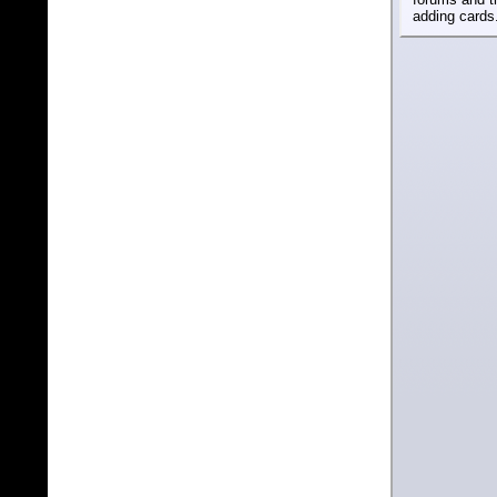
adding cards.