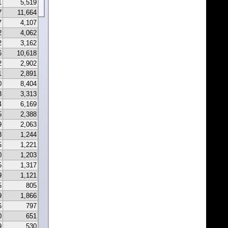
1
5,519
7
11,664
7
4,107
2
4,062
2
3,162
6
10,618
2
2,902
1
2,891
0
8,404
3
3,313
4
6,169
5
2,388
9
2,063
3
1,244
5
1,221
0
1,203
5
1,317
9
1,121
5
805
9
1,866
6
797
0
651
9
530