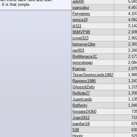
adelith
5,04
 It is that simple.
juanzalez
4,40
Feryperez
4,10
gonza19
4,06
jjt111
3,14
96MVP98
2,93
jcmel323
2,90
bgmeyer18er
2,39
jas003
2,26
BigMenaceJC
2,17
gonzologan
2,08
Kjamac
2,07
TexasSportscards1982
1,98
Rangers1986
1,24
GhostofZefo
1,21
Rolltide27
1,20
Juantcards
1,13
Rafferity
1,04
fosgate24360
73
Juan1912
71
juanfan19
67
538
63
Hootjr
52