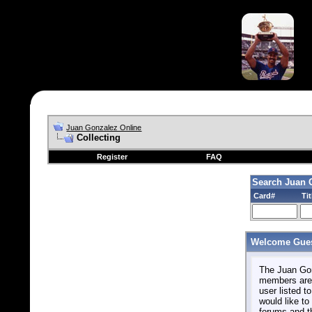
Juan Gonzalez Online
Collecting
Register
FAQ
Search Juan 
Card#
Tit
Welcome Gues
The Juan Gonz
members are 
user listed to
would like to 
forums and t