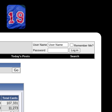
User Name
Remember Me?
Password
Today's Posts
Search
s
Total Cards
3
107,331
8
11,273