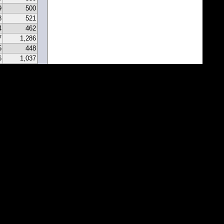
9
500
8
521
4
462
7
1,286
5
448
6
1,037
0
331
9
297
7
341
2
213
2
183
1
171
1
81
7
67
5
116
3
43
8
46
0
22
2
22
1
1
1
1
1
1