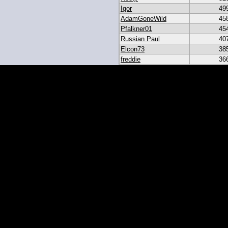
Igor
49
AdamGoneWild
45
Pfalkner01
45
Russian Paul
40
Elcon73
38
freddie
36
akar
33
heroesbazaar
28
Daniel#19
23
19igor19
21
sribb43
18
IgorRulez
17
My_Long_Juan
8
Easymoney2x
6
momo
6
JGinOKC
4
mcabee2
2
Evanalmighty
2
smccown04
1
stc
TxRyan
juanlasttime