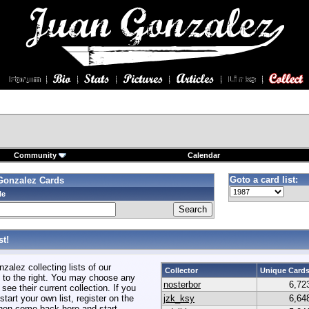
Community
Calendar
Goto a card list:
Gonzalez Cards
le
t!
alez collecting lists of our
Collector
Unique Card
to the right. You may choose any
nosterbor
6,72
 see their current collection. If you
start your own list, register on the
jzk_ksy
6,64
hen come back here and start