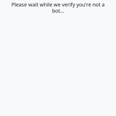
Please wait while we verify you're not a
bot…