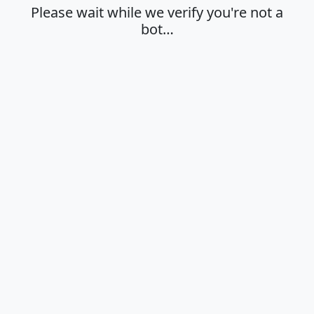
Please wait while we verify you're not a
bot…