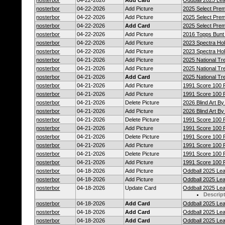
nosterbor
04-22-2026
Add Card
Oddball 2025 Le
nosterbor
04-22-2026
Add Picture
2025 Select Prem
nosterbor
04-22-2026
Add Picture
2025 Select Prem
nosterbor
04-22-2026
Add Card
2025 Select Prem
nosterbor
04-22-2026
Add Picture
2016 Topps Bunt
nosterbor
04-22-2026
Add Picture
2023 Spectra Ho
nosterbor
04-22-2026
Add Picture
2023 Spectra Ho
nosterbor
04-21-2026
Add Picture
2025 National T
nosterbor
04-21-2026
Add Picture
2025 National T
nosterbor
04-21-2026
Add Card
2025 National T
nosterbor
04-21-2026
Add Picture
1991 Score 100 R
nosterbor
04-21-2026
Add Picture
1991 Score 100 R
nosterbor
04-21-2026
Delete Picture
2026 Blind Art 
nosterbor
04-21-2026
Add Picture
2026 Blind Art 
nosterbor
04-21-2026
Delete Picture
1991 Score 100 R
nosterbor
04-21-2026
Add Picture
1991 Score 100 R
nosterbor
04-21-2026
Delete Picture
1991 Score 100 R
nosterbor
04-21-2026
Add Picture
1991 Score 100 R
nosterbor
04-21-2026
Delete Picture
1991 Score 100 R
nosterbor
04-21-2026
Add Picture
1991 Score 100 R
nosterbor
04-18-2026
Add Picture
Oddball 2025 Le
nosterbor
04-18-2026
Add Picture
Oddball 2025 Le
nosterbor
04-18-2026
Update Card
Oddball 2025 Le
Descrip
nosterbor
04-18-2026
Add Card
Oddball 2025 Le
nosterbor
04-18-2026
Add Card
Oddball 2025 Le
nosterbor
04-18-2026
Add Card
Oddball 2025 Le