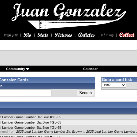
Community
Calendar
Goto a card list:
Gonzalez Cards
le
af Lumber Game Lumber Bat Blue #GL-65
af Lumber Game Lumber Bat Blue #GL-65
af Lumber Game Lumber Bat Blue #GL-65
nged from
2025 Leaf Lumber Game Lumber Bat Brown
to
2025 Leaf Lumber Game Lumber B