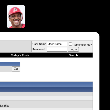
User Name
Remember Me?
Password
Today's Posts
Search
at Blue