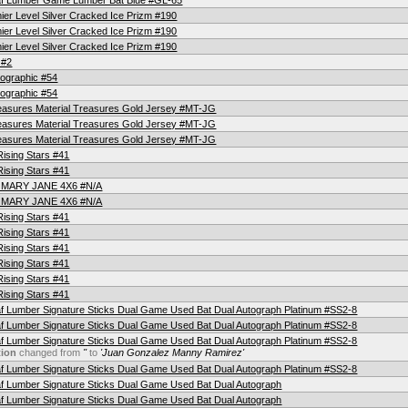
af Lumber Game Lumber Bat Blue #GL-65
ier Level Silver Cracked Ice Prizm #190
ier Level Silver Cracked Ice Prizm #190
ier Level Silver Cracked Ice Prizm #190
 #2
lographic #54
lographic #54
reasures Material Treasures Gold Jersey #MT-JG
reasures Material Treasures Gold Jersey #MT-JG
reasures Material Treasures Gold Jersey #MT-JG
ising Stars #41
ising Stars #41
By MARY JANE 4X6 #N/A
By MARY JANE 4X6 #N/A
ising Stars #41
ising Stars #41
ising Stars #41
ising Stars #41
ising Stars #41
ising Stars #41
af Lumber Signature Sticks Dual Game Used Bat Dual Autograph Platinum #SS2-8
af Lumber Signature Sticks Dual Game Used Bat Dual Autograph Platinum #SS2-8
af Lumber Signature Sticks Dual Game Used Bat Dual Autograph Platinum #SS2-8
tion
changed from
''
to
'Juan Gonzalez Manny Ramirez'
af Lumber Signature Sticks Dual Game Used Bat Dual Autograph Platinum #SS2-8
af Lumber Signature Sticks Dual Game Used Bat Dual Autograph
af Lumber Signature Sticks Dual Game Used Bat Dual Autograph