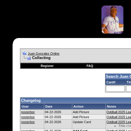
Juan Gonzalez Online
Collecting
Register
FAQ
Search Juan 
Card#
Tit
Changelog
User
Date
Action
Notes
nosterbor
04-22-2026
Add Picture
Oddball 2025 Le
nosterbor
04-22-2026
Add Picture
Oddball 2025 Le
nosterbor
04-22-2026
Update Card
Oddball 2025 Le
Title
cha