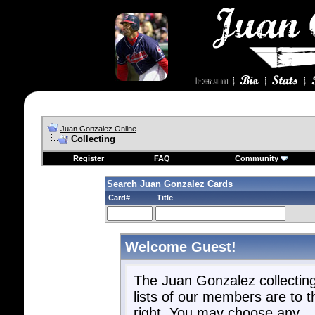
Juan Gonzalez Online
Collecting
Register
FAQ
Community
Search Juan Gonzalez Cards
Card#
Title
Welcome Guest!
The Juan Gonzalez collectin
lists of our members are to t
right. You may choose any