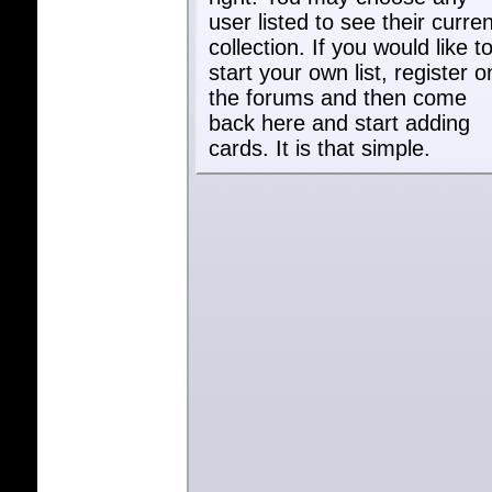
user listed to see their curren
collection. If you would like t
start your own list, register o
the forums and then come
back here and start adding
cards. It is that simple.