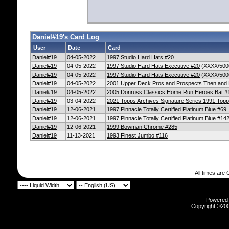
Daniel#19's Card Log
User
Date
Card
Daniel#19
04-05-2022
1997 Studio Hard Hats #20
Daniel#19
04-05-2022
1997 Studio Hard Hats Executive #20
(XXXX/500
Daniel#19
04-05-2022
1997 Studio Hard Hats Executive #20
(XXXX/500
Daniel#19
04-05-2022
2001 Upper Deck Pros and Prospects Then an
Daniel#19
04-05-2022
2005 Donruss Classics Home Run Heroes Bat #
Daniel#19
03-04-2022
2021 Topps Archives Signature Series 1991 Top
Daniel#19
12-06-2021
1997 Pinnacle Totally Certified Platinum Blue #69
Daniel#19
12-06-2021
1997 Pinnacle Totally Certified Platinum Blue #14
Daniel#19
12-06-2021
1999 Bowman Chrome #285
Daniel#19
11-13-2021
1993 Finest Jumbo #116
All times are
Powered b
Copyright ©2000