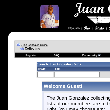
Juan Gonzalez Online
Collecting
Register
FAQ
Community
Search Juan Gonzalez Cards
Card#
Title
Welcome Guest!
The Juan Gonzalez collectin
lists of our members are to t
right. You may choose any