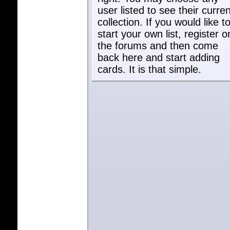
user listed to see their curren
collection. If you would like t
start your own list, register o
the forums and then come
back here and start adding
cards. It is that simple.