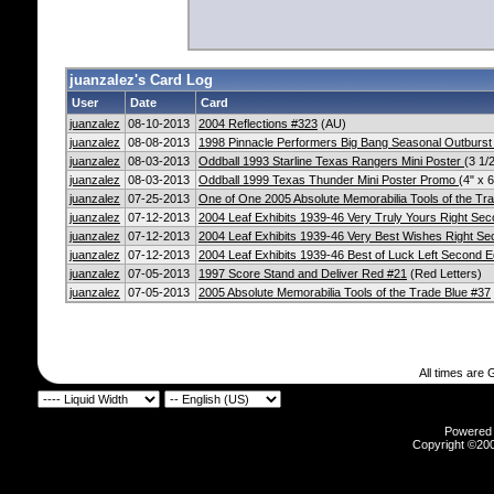
juanzalez's Card Log
User
Date
Card
juanzalez
08-10-2013
2004 Reflections #323
(AU)
juanzalez
08-08-2013
1998 Pinnacle Performers Big Bang Seasonal Outburst
juanzalez
08-03-2013
Oddball 1993 Starline Texas Rangers Mini Poster
(3 1/2
juanzalez
08-03-2013
Oddball 1999 Texas Thunder Mini Poster Promo
(4" x 6
juanzalez
07-25-2013
One of One 2005 Absolute Memorabilia Tools of the Tr
juanzalez
07-12-2013
2004 Leaf Exhibits 1939-46 Very Truly Yours Right Sec
juanzalez
07-12-2013
2004 Leaf Exhibits 1939-46 Very Best Wishes Right Se
juanzalez
07-12-2013
2004 Leaf Exhibits 1939-46 Best of Luck Left Second E
juanzalez
07-05-2013
1997 Score Stand and Deliver Red #21
(Red Letters)
juanzalez
07-05-2013
2005 Absolute Memorabilia Tools of the Trade Blue #37
All times are
Powered b
Copyright ©2000