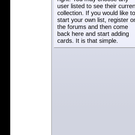
user listed to see their curren
collection. If you would like t
start your own list, register o
the forums and then come
back here and start adding
cards. It is that simple.