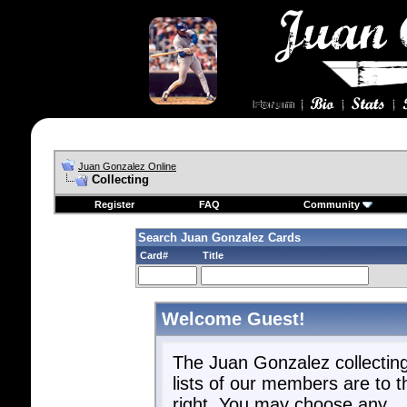
Juan Gonzalez Online
Collecting
Register
FAQ
Community
Search Juan Gonzalez Cards
Card#
Title
Welcome Guest!
The Juan Gonzalez collectin
lists of our members are to t
right. You may choose any