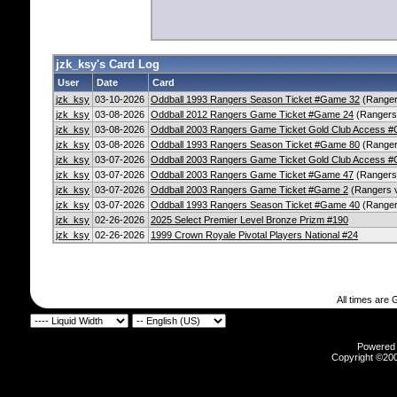
jzk_ksy's Card Log
User
Date
Card
jzk_ksy
03-10-2026
Oddball 1993 Rangers Season Ticket #Game 32
(Rangers
jzk_ksy
03-08-2026
Oddball 2012 Rangers Game Ticket #Game 24
(Rangers 
jzk_ksy
03-08-2026
Oddball 2003 Rangers Game Ticket Gold Club Access 
jzk_ksy
03-08-2026
Oddball 1993 Rangers Season Ticket #Game 80
(Rangers
jzk_ksy
03-07-2026
Oddball 2003 Rangers Game Ticket Gold Club Access 
jzk_ksy
03-07-2026
Oddball 2003 Rangers Game Ticket #Game 47
(Rangers 
jzk_ksy
03-07-2026
Oddball 2003 Rangers Game Ticket #Game 2
(Rangers vs
jzk_ksy
03-07-2026
Oddball 1993 Rangers Season Ticket #Game 40
(Ranger
jzk_ksy
02-26-2026
2025 Select Premier Level Bronze Prizm #190
jzk_ksy
02-26-2026
1999 Crown Royale Pivotal Players National #24
All times are
Powered b
Copyright ©2000