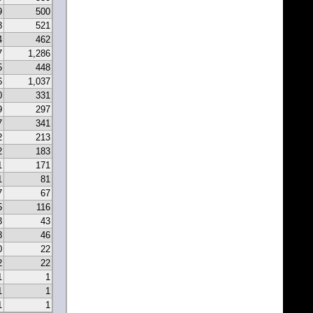
9
500
8
521
4
462
7
1,286
5
448
6
1,037
0
331
9
297
7
341
2
213
2
183
1
171
1
81
7
67
5
116
3
43
8
46
0
22
2
22
1
1
1
1
1
1