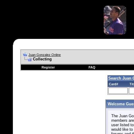
Juan Gonzalez Online
Collecting
Register
FAQ
Search Juan 
Card#
Tit
Welcome Gues
The Juan Gonz
members are 
user listed to
would like to 
forums and t