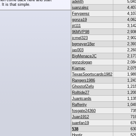
adelith
5,04
 It is that simple.
juanzalez
4,40
Feryperez
4,10
gonza19
4,06
jjt111
3,14
96MVP98
2,93
jcmel323
2,90
bgmeyer18er
2,39
jas003
2,26
BigMenaceJC
2,17
gonzologan
2,08
Kjamac
2,07
TexasSportscards1982
1,98
Rangers1986
1,24
GhostofZefo
1,21
Rolltide27
1,20
Juantcards
1,13
Rafferity
1,04
fosgate24360
73
Juan1912
71
juanfan19
67
538
63
Hootjr
52