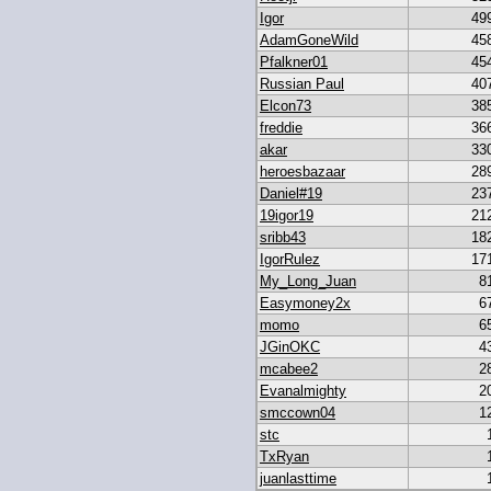
Igor
49
AdamGoneWild
45
Pfalkner01
45
Russian Paul
40
Elcon73
38
freddie
36
akar
33
heroesbazaar
28
Daniel#19
23
19igor19
21
sribb43
18
IgorRulez
17
My_Long_Juan
8
Easymoney2x
6
momo
6
JGinOKC
4
mcabee2
2
Evanalmighty
2
smccown04
1
stc
TxRyan
juanlasttime