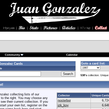
Community
Calendar
Goto a card list:
Gonzalez Cards
le
538's
collection. Unique
t!
alez collecting lists of our
Collector
Unique Card
to the right. You may choose any
nosterbor
6,72
 see their current collection. If you
start your own list, register on the
jzk_ksy
6,64
hen come back here and start