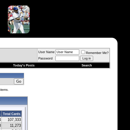
User Name
Remember Me?
Password
Today's Posts
Search
 items.
s
Total Cards
4
107,333
8
11,273