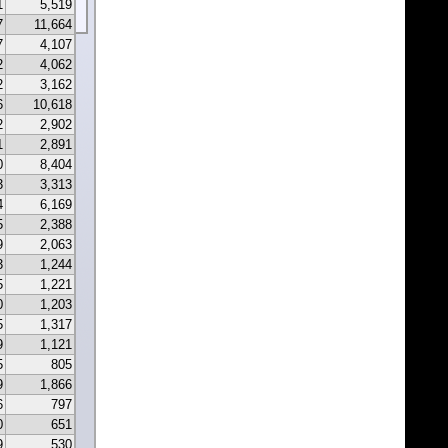
1
5,519
7
11,664
7
4,107
2
4,062
2
3,162
6
10,618
2
2,902
1
2,891
0
8,404
3
3,313
4
6,169
5
2,388
9
2,063
3
1,244
5
1,221
0
1,203
5
1,317
9
1,121
5
805
9
1,866
6
797
0
651
9
530