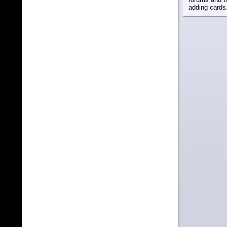
adding cards.