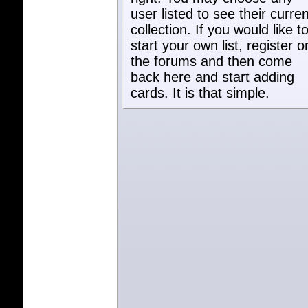
user listed to see their curren
collection. If you would like t
start your own list, register o
the forums and then come
back here and start adding
cards. It is that simple.