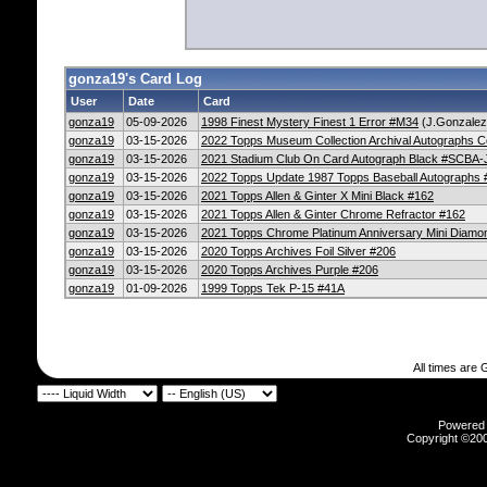
gonza19's Card Log
User
Date
Card
gonza19
05-09-2026
1998 Finest Mystery Finest 1 Error #M34
(J.Gonzalez/
gonza19
03-15-2026
2022 Topps Museum Collection Archival Autographs 
gonza19
03-15-2026
2021 Stadium Club On Card Autograph Black #SCBA
gonza19
03-15-2026
2022 Topps Update 1987 Topps Baseball Autograph
gonza19
03-15-2026
2021 Topps Allen & Ginter X Mini Black #162
gonza19
03-15-2026
2021 Topps Allen & Ginter Chrome Refractor #162
gonza19
03-15-2026
2021 Topps Chrome Platinum Anniversary Mini Diamo
gonza19
03-15-2026
2020 Topps Archives Foil Silver #206
gonza19
03-15-2026
2020 Topps Archives Purple #206
gonza19
01-09-2026
1999 Topps Tek P-15 #41A
All times are
Powered b
Copyright ©2000