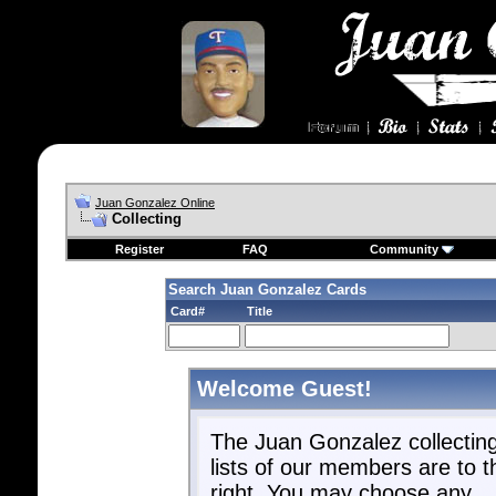
Juan Gonzalez Online
Collecting
Register
FAQ
Community
Search Juan Gonzalez Cards
Card#
Title
Welcome Guest!
The Juan Gonzalez collectin
lists of our members are to t
right. You may choose any