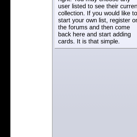
user listed to see their curren
collection. If you would like t
start your own list, register o
the forums and then come
back here and start adding
cards. It is that simple.