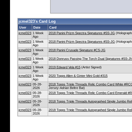
jcmel323's Card Log
User
Date
Card
jcmel323
1 Week
2018 Panini Prizm Spectra Signatures #SS-JG
(Holographi
Ago
jcmel323
1 Week
2018 Panini Prizm Spectra Signatures #SS-JG
(Holographi
Ago
jcmel323
1 Week
2018 Panini Crusade Signature #CS-JG
Ago
jcmel323
1 Week
2018 Donruss Passing The Torch Dual Signatures #SS-J
Ago
jcmel323
1 Week
2019 Edward Vela #15
(Artist Signed)
Ago
jcmel323
1 Week
2020 Topps Allen & Ginter Mini Gold #315
Ago
jcmel323
05-28-
2018 Topps Triple Threads Relic Combo Card White #RC
2026
Jersey-Adrian Beltre Bat)
jcmel323
05-28-
2018 Topps Triple Threads Relic Combo Card Emerald #
2026
jcmel323
05-28-
2018 Topps Triple Threads Autographed Single Jumbo Re
2026
jcmel323
05-28-
2018 Topps Triple Threads Autographed Single Jumbo R
2026