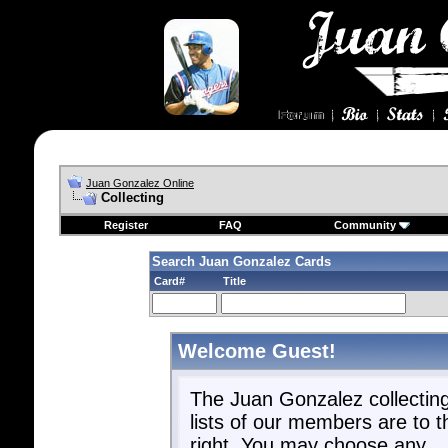
Juan Gonzalez Online
Collecting
Register
FAQ
Community
Search Juan Gonzalez Cards
Card#
Title
Welcome Guest!
The Juan Gonzalez collectin
lists of our members are to t
right. You may choose any