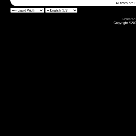
All times are
Powered b
Copyright ©2000