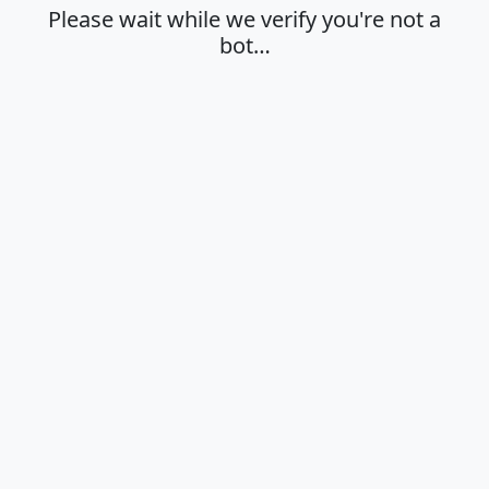
Please wait while we verify you're not a
bot…