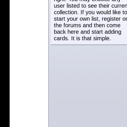
user listed to see their curren
collection. If you would like t
start your own list, register o
the forums and then come
back here and start adding
cards. It is that simple.