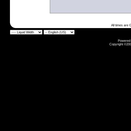
All times are
Powered b
Copyright ©2000