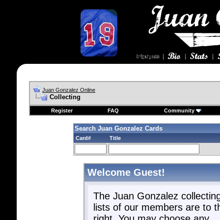
Juan Gonzalez Online
Collecting
Register
FAQ
Community
Search Juan Gonzalez Cards
Card#
Title
Welcome Guest!
The Juan Gonzalez collectin
lists of our members are to t
right. You may choose any