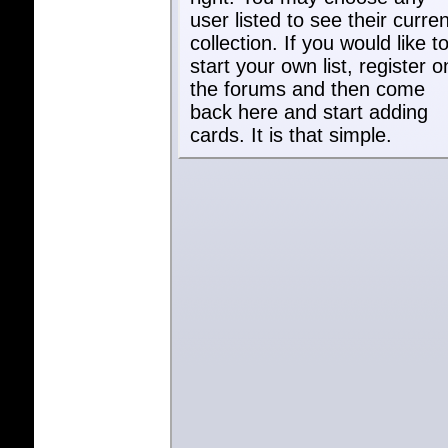
user listed to see their curren
collection. If you would like t
start your own list, register o
the forums and then come
back here and start adding
cards. It is that simple.