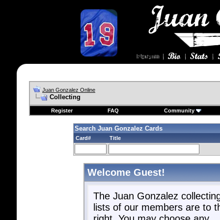
Juan Gonzalez Online
Collecting
Register
FAQ
Community
Search Juan Gonzalez Cards
Card#
Title
Welcome Guest!
The Juan Gonzalez collectin
lists of our members are to t
right. You may choose any