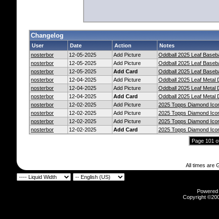
Changelog
User
Date
Action
Notes
nosterbor
12-05-2025
Add Picture
Oddball 2025 Leaf Baseb
nosterbor
12-05-2025
Add Picture
Oddball 2025 Leaf Baseb
nosterbor
12-05-2025
Add Card
Oddball 2025 Leaf Baseb
nosterbor
12-04-2025
Add Picture
Oddball 2025 Leaf Metal
nosterbor
12-04-2025
Add Picture
Oddball 2025 Leaf Metal
nosterbor
12-04-2025
Add Card
Oddball 2025 Leaf Metal
nosterbor
12-02-2025
Add Picture
2025 Topps Diamond Icon
nosterbor
12-02-2025
Add Picture
2025 Topps Diamond Icon
nosterbor
12-02-2025
Add Picture
2025 Topps Diamond Icon
nosterbor
12-02-2025
Add Card
2025 Topps Diamond Icon
Page 101 o
All times are
Powered b
Copyright ©2000