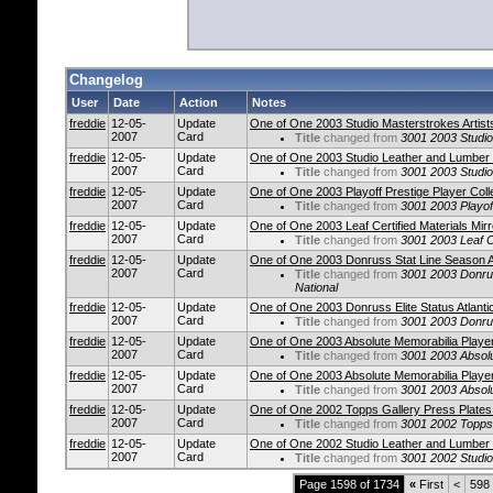
Changelog
User
Date
Action
Notes
freddie
12-05-
Update
One of One 2003 Studio Masterstrokes Artist
2007
Card
Title
changed from
3001 2003 Studio
freddie
12-05-
Update
One of One 2003 Studio Leather and Lumber
2007
Card
Title
changed from
3001 2003 Studi
freddie
12-05-
Update
One of One 2003 Playoff Prestige Player Col
2007
Card
Title
changed from
3001 2003 Playof
freddie
12-05-
Update
One of One 2003 Leaf Certified Materials Mir
2007
Card
Title
changed from
3001 2003 Leaf Ce
freddie
12-05-
Update
One of One 2003 Donruss Stat Line Season At
2007
Card
Title
changed from
3001 2003 Donrus
National
freddie
12-05-
Update
One of One 2003 Donruss Elite Status Atlantic
2007
Card
Title
changed from
3001 2003 Donruss
freddie
12-05-
Update
One of One 2003 Absolute Memorabilia Player
2007
Card
Title
changed from
3001 2003 Absolu
freddie
12-05-
Update
One of One 2003 Absolute Memorabilia Player
2007
Card
Title
changed from
3001 2003 Absolu
freddie
12-05-
Update
One of One 2002 Topps Gallery Press Plate
2007
Card
Title
changed from
3001 2002 Topps
freddie
12-05-
Update
One of One 2002 Studio Leather and Lumber
2007
Card
Title
changed from
3001 2002 Studi
Page 1598 of 1734
«
First
<
598