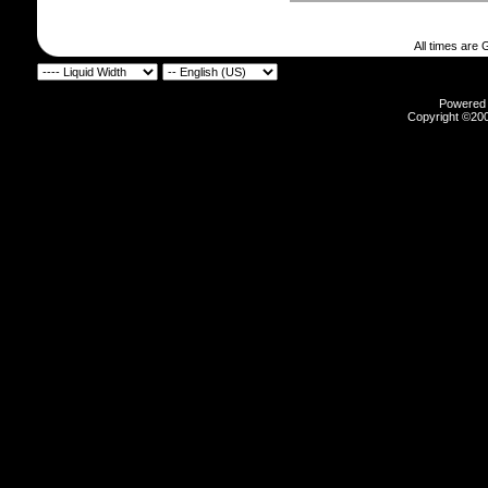
All times are
Powered b
Copyright ©2000