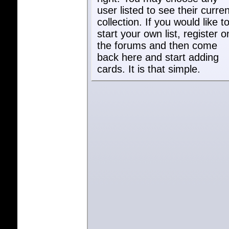
user listed to see their curren
collection. If you would like t
start your own list, register o
the forums and then come
back here and start adding
cards. It is that simple.