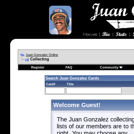
Juan Gonzalez Online
Collecting
Register
FAQ
Community
Search Juan Gonzalez Cards
Card#
Title
Welcome Guest!
The Juan Gonzalez collectin
lists of our members are to t
right. You may choose any