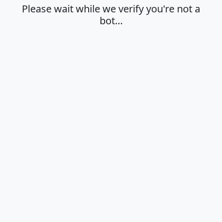
Please wait while we verify you're not a
bot…