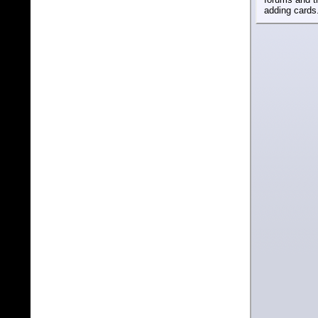
adding cards.