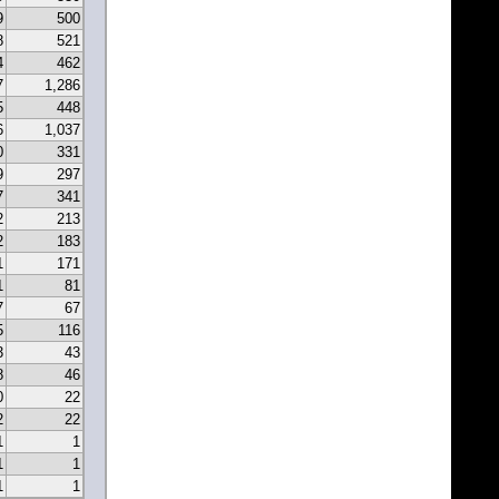
9
500
8
521
4
462
7
1,286
5
448
6
1,037
0
331
9
297
7
341
2
213
2
183
1
171
1
81
7
67
5
116
3
43
8
46
0
22
2
22
1
1
1
1
1
1