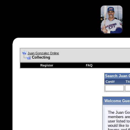
Juan Gonzalez Online
Collecting
Register
FAQ
Search Juan 
Card#
Tit
Welcome Gues
The Juan Gonz
members are 
user listed to
would like to 
forums and t