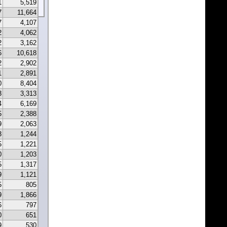
1
5,519
7
11,664
7
4,107
2
4,062
2
3,162
6
10,618
2
2,902
1
2,891
0
8,404
3
3,313
4
6,169
5
2,388
9
2,063
3
1,244
5
1,221
0
1,203
5
1,317
9
1,121
5
805
9
1,866
6
797
0
651
9
530