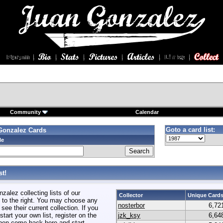
Community
Calendar
Goto a card list:
Gonzalez Cards
le
t!
alez collecting lists of our
Collector
Unique Card
to the right. You may choose any
nosterbor
6,72
 see their current collection. If you
start your own list, register on the
jzk_ksy
6,64
hen come back here and start