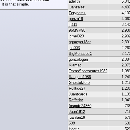
adelith
5,04
 It is that simple.
juanzalez
4,40
Feryperez
4,10
gonza19
4,06
jjt111
3,14
96MVP98
2,93
jcmel323
2,90
bgmeyer18er
2,39
jas003
2,26
BigMenaceJC
2,17
gonzologan
2,08
Kjamac
2,07
TexasSportscards1982
1,98
Rangers1986
1,24
GhostofZefo
1,21
Rolltide27
1,20
Juantcards
1,13
Rafferity
1,04
fosgate24360
73
Juan1912
71
juanfan19
67
538
63
Hootjr
52