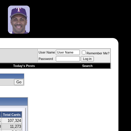
User Name
Remember Me?
Password
Today's Posts
Search
s
Total Cards
1
107,324
8
11,273