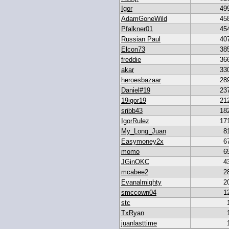
Igor
49
AdamGoneWild
45
Pfalkner01
45
Russian Paul
40
Elcon73
38
freddie
36
akar
33
heroesbazaar
28
Daniel#19
23
19igor19
21
sribb43
18
IgorRulez
17
My_Long_Juan
8
Easymoney2x
6
momo
6
JGinOKC
4
mcabee2
2
Evanalmighty
2
smccown04
1
stc
TxRyan
juanlasttime