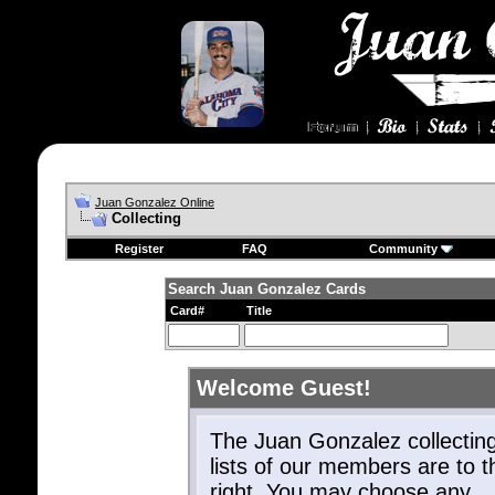
Juan Gonzalez Online
Collecting
Register
FAQ
Community
Search Juan Gonzalez Cards
Card#
Title
Welcome Guest!
The Juan Gonzalez collectin
lists of our members are to t
right. You may choose any