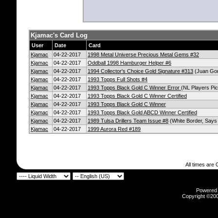
Kjamac's Card Log
User
Date
Card
Kjamac
04-22-2017
1998 Metal Universe Precious Metal Gems #32
Kjamac
04-22-2017
Oddball 1998 Hamburger Helper #6
Kjamac
04-22-2017
1994 Collector's Choice Gold Signature #313
(Juan Gon
Kjamac
04-22-2017
1993 Topps Full Shots #4
Kjamac
04-22-2017
1993 Topps Black Gold C Winner Error
(NL Players Pic
Kjamac
04-22-2017
1993 Topps Black Gold C Winner Certified
Kjamac
04-22-2017
1993 Topps Black Gold C Winner
Kjamac
04-22-2017
1993 Topps Black Gold ABCD Winner Certified
Kjamac
04-22-2017
1989 Tulsa Drillers Team Issue #8
(White Border, Says 
Kjamac
04-22-2017
1999 Aurora Red #189
All times are
Powered b
Copyright ©2000