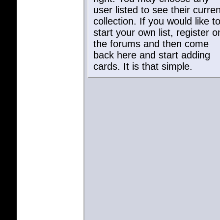
user listed to see their curren
collection. If you would like t
start your own list, register o
the forums and then come
back here and start adding
cards. It is that simple.