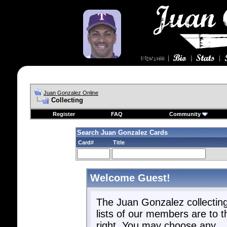
Juan Gonzalez Online
Collecting
Register
FAQ
Community
Search Juan Gonzalez Cards
Card#
Title
Welcome Guest!
The Juan Gonzalez collectin
lists of our members are to t
right. You may choose any