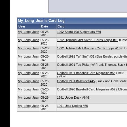
My_Long_Juan's Card Log
User
Date
Card
My_Long_Juan
05-26-
1992 Score 100 Superstars #69
2020
My_Long_Juan
05-26-
1992 Highland Mint Silver - Cards Topps #15
(Unsol
2020
My_Long_Juan
05-26-
1992 Highland Mint Bronze - Cards Topps #16
(Uns
2020
My_Long_Juan
05-26-
Oddball 1991 Tuff Stuff #31
(Blue Border, purple dia
2020
My_Long_Juan
05-26-
Oddball 1991 Top Picks
(w/ Frank Thomas. Black b
2020
My_Long_Juan
05-26-
Oddball 1991 Baseball Card Magazine #58
(1966 To
2020
yellow)
My_Long_Juan
05-26-
Oddball 1991 Ballstreet #45
(Black and Gold Borde
2020
My_Long_Juan
05-26-
Oddball 1990 Baseball Card Magazine #52
(J.Gonz
2020
My_Long_Juan
05-26-
1991 Upper Deck #646
2020
My_Long_Juan
05-26-
1991 Ultra Update #55
2020