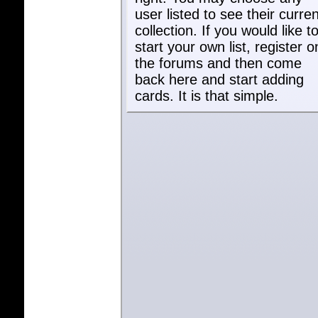
user listed to see their curren
collection. If you would like t
start your own list, register o
the forums and then come
back here and start adding
cards. It is that simple.