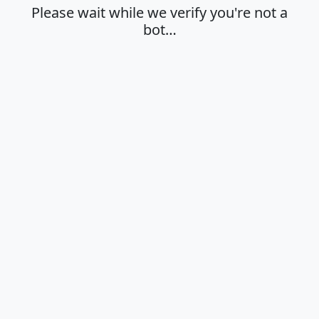
Please wait while we verify you're not a
bot…