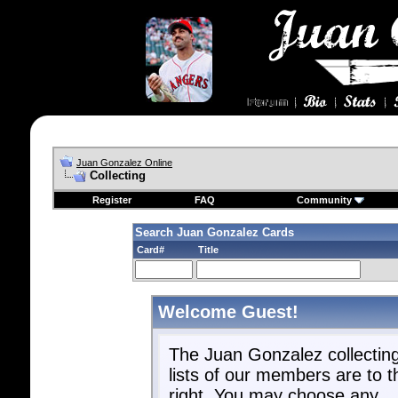
Juan Gonzalez Online
Collecting
Register
FAQ
Community
Search Juan Gonzalez Cards
Card#
Title
Welcome Guest!
The Juan Gonzalez collectin
lists of our members are to t
right. You may choose any