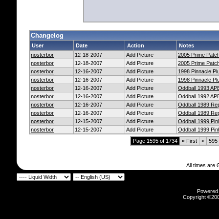
Changelog
User
Date
Action
Notes
nosterbor
12-18-2007
Add Picture
2005 Prime Patch
nosterbor
12-18-2007
Add Picture
2005 Prime Patch
nosterbor
12-16-2007
Add Picture
1998 Pinnacle Pl
nosterbor
12-16-2007
Add Picture
1998 Pinnacle Pl
nosterbor
12-16-2007
Add Picture
Oddball 1993 AP
nosterbor
12-16-2007
Add Picture
Oddball 1992 AP
nosterbor
12-16-2007
Add Picture
Oddball 1989 Re
nosterbor
12-16-2007
Add Picture
Oddball 1989 Re
nosterbor
12-15-2007
Add Picture
Oddball 1999 Pi
nosterbor
12-15-2007
Add Picture
Oddball 1999 Pi
Page 1595 of 1734
«
First
<
595
All times are
Powered b
Copyright ©2000