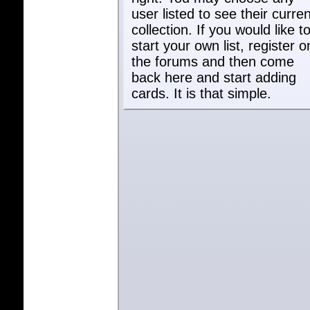
user listed to see their curren
collection. If you would like t
start your own list, register o
the forums and then come
back here and start adding
cards. It is that simple.