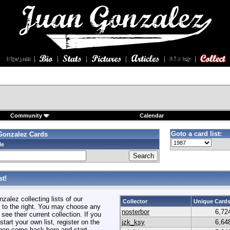
Community
Calendar
Goto a card list:
Gonzalez Cards
le
t!
alez collecting lists of our
Collector
Unique Card
to the right. You may choose any
nosterbor
6,72
 see their current collection. If you
start your own list, register on the
jzk_ksy
6,64
hen come back here and start