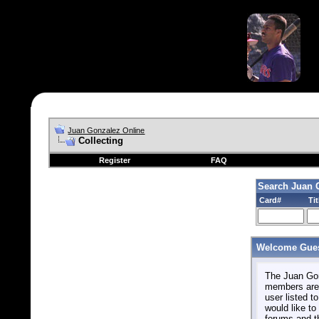
Juan Gonzalez Online
Collecting
Register
FAQ
Search Juan 
Card#
Tit
Welcome Gues
The Juan Gonz
members are 
user listed to
would like to 
forums and t