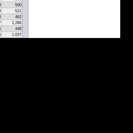
9
500
8
521
4
462
7
1,286
5
448
6
1,037
0
331
9
297
7
341
2
213
2
183
1
171
1
81
7
67
5
116
3
43
8
46
0
22
2
22
1
1
1
1
1
1