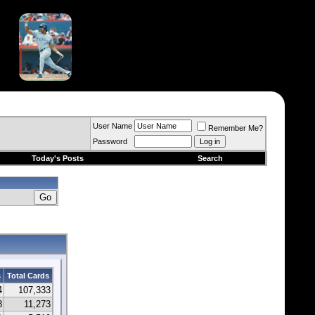
User Name
Remember Me?
Password
Today's Posts
Search
s
Total Cards
4
107,333
8
11,273