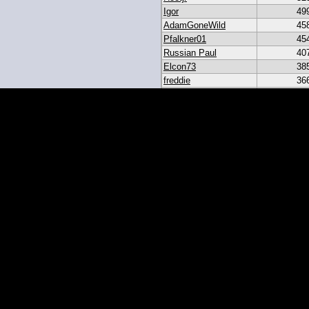
Igor
49
AdamGoneWild
45
Pfalkner01
45
Russian Paul
40
Elcon73
38
freddie
36
akar
33
heroesbazaar
28
Daniel#19
23
19igor19
21
sribb43
18
IgorRulez
17
My_Long_Juan
8
Easymoney2x
6
momo
6
JGinOKC
4
mcabee2
2
Evanalmighty
2
smccown04
1
stc
TxRyan
juanlasttime