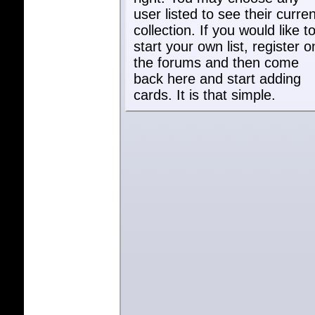
user listed to see their curren
collection. If you would like t
start your own list, register o
the forums and then come
back here and start adding
cards. It is that simple.