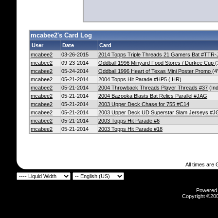
mcabee2's Card Log
User
Date
Card
mcabee2
03-26-2015
2014 Topps Triple Threads 21 Gamers Bat #TTR
mcabee2
09-23-2014
Oddball 1996 Minyard Food Stores / Durkee Cup
(
mcabee2
05-24-2014
Oddball 1996 Heart of Texas Mini Poster Promo
(4
mcabee2
05-21-2014
2004 Topps Hit Parade #HP5
( HR)
mcabee2
05-21-2014
2004 Throwback Threads Player Threads #37
(Ind
mcabee2
05-21-2014
2004 Bazooka Blasts Bat Relics Parallel #JAG
mcabee2
05-21-2014
2003 Upper Deck Chase for 755 #C14
mcabee2
05-21-2014
2003 Upper Deck UD Superstar Slam Jerseys #
mcabee2
05-21-2014
2003 Topps Hit Parade #6
mcabee2
05-21-2014
2003 Topps Hit Parade #18
All times are
Powered b
Copyright ©2000