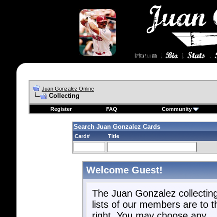
Juan Gonzalez Online
Collecting
Register
FAQ
Community
Search Juan Gonzalez Cards
Card#
Title
Welcome Guest!
The Juan Gonzalez collectin
lists of our members are to t
right. You may choose any