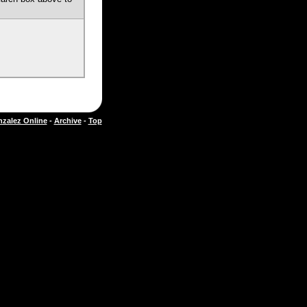
zalez Online
-
Archive
-
Top