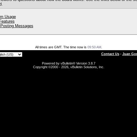
d.
um Usage
 Features
 Posting Messages
All times are GMT. The time now is
09:50 AM
.
Contact Us
-
Juan Gon
Powered by vBulletin® Version 3.8.7
Copyright ©2000 - 2026, vBulletin Solutions, Inc.