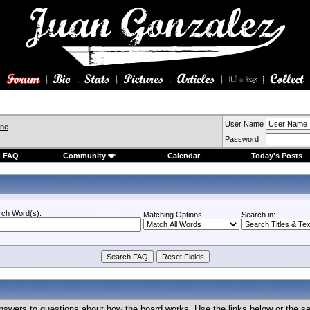
User Name
ine
Password
FAQ
Community
Calendar
Today's Posts
rch Word(s):
Matching Options:
Search in:
nswers to questions about how the board works. Use the links below or the s