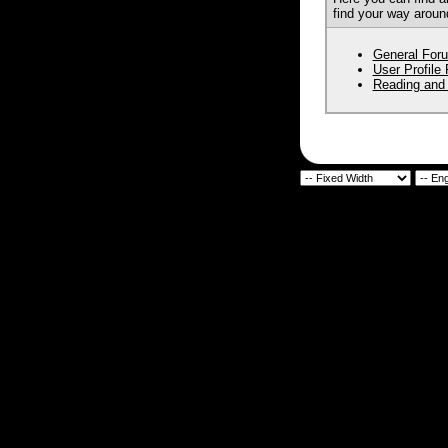
find your way aroun
General For
User Profile
Reading and