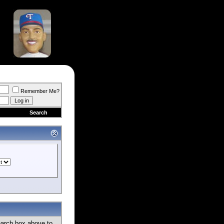
Remember Me?
Search
earch box above to