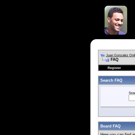
Juan Gonzalez Onl
FAQ
Register
Search FAQ
Sea
Board FAQ
Here you can find a