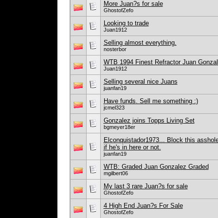
More Juan?s for sale
GhostofZefo
Looking to trade
Juan1912
Selling almost everything.
nosterbor
WTB 1994 Finest Refractor Juan Gonza
Juan1912
Selling several nice Juans
juanfan19
Have funds. Sell me something :)
jcmel323
Gonzalez joins Topps Living Set
bgmeyer18er
Elconquistador1973... Block this asshole
if he's in here or not.
juanfan19
WTB: Graded Juan Gonzalez Graded
mgilbert06
My last 3 rare Juan?s for sale
GhostofZefo
4 High End Juan?s For Sale
GhostofZefo