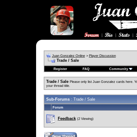
Juan Gonzalez Online
>
Player Discussion
Trade / Sale
Register
FAQ
Community
Trade / Sale
Please only list Juan Gonzalez cards here. 
your thread title.
Sub-Forums
: Trade / Sale
Forum
Feedback
(2 Viewing)