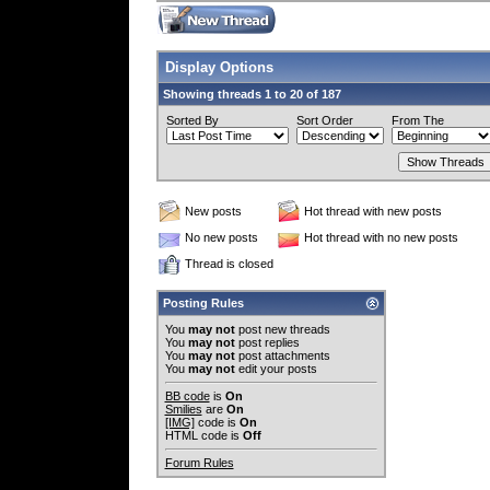
Display Options
Showing threads 1 to 20 of 187
Sorted By
Sort Order
From The
New posts
Hot thread with new posts
No new posts
Hot thread with no new posts
Thread is closed
Posting Rules
You
may not
post new threads
You
may not
post replies
You
may not
post attachments
You
may not
edit your posts
BB code
is
On
Smilies
are
On
[IMG]
code is
On
HTML code is
Off
Forum Rules