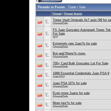
Threads in Forum
: Trade / Sale
Thread
/
Thread Starter
Topps Vault Originals 5x7 auto /99 for sa
GhostofZefo
FS Juan Gonzalez Autograph Topps Tek 
For Sale
SCF
Extremely rare Juan?s for sale
GhostofZefo
But wait?there?s more.
GhostofZefo
700+ Card Bulk Gonzalez Lot For Sale
GhostofZefo
1998 Essential Credentials Juan PSA 9
Juan1912
Juan PSA 10?s for sale
GhostofZefo
Even more Juans for sale
GhostofZefo
More Igor?s for sale
GhostofZefo