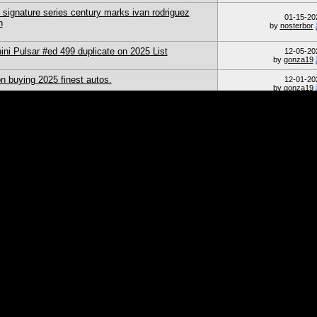
 signature series century marks ivan rodriguez
01-15-20
h
by
nosterbor
ni Pulsar #ed 499 duplicate on 2025 List
12-05-20
by
gonza19
n buying 2025 finest autos.
12-01-20
by
gonza19
hen sellers ship in a PWE.
11-21-20
by
TxRyan
08-09-20
by
jzk_ksy
N card change
08-08-20
by
freddie
ps Triple Threads
08-04-20
by
freddie
Page 1 of 52
1
2
Currently Active
20 of 1038
69 (0 members & 69
Sort Order
From The