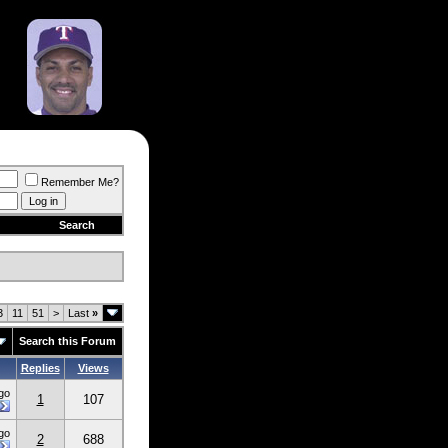
Remember Me?
Search
3
11
51
>
Last
»
Search this Forum
Replies
Views
go
1
107
go
2
688