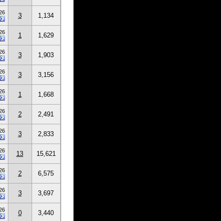
26
3
1,134
26
1
1,629
26
3
1,903
26
3
3,156
26
1
1,668
26
2
2,491
26
3
2,833
26
13
15,621
26
2
6,575
26
3
3,697
26
0
3,440