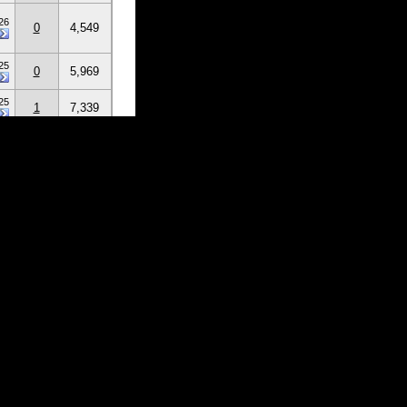
26
0
4,549
25
0
5,969
25
1
7,339
25
1
14,894
25
6
105,911
25
0
18,549
25
1
23,252
3
11
51
>
Last
»
 Users
 guests)