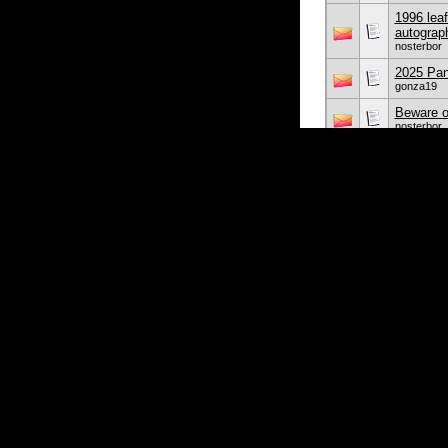
1996 leaf
autograp
nosterbor
2025 Pani
gonza19
Beware o
nosterbor
I hate W
nosterbor
Kevin
nosterbor
Early BY
freddie
2024 Top
freddie
Display Options
Showing threads 1 to 
Sorted By