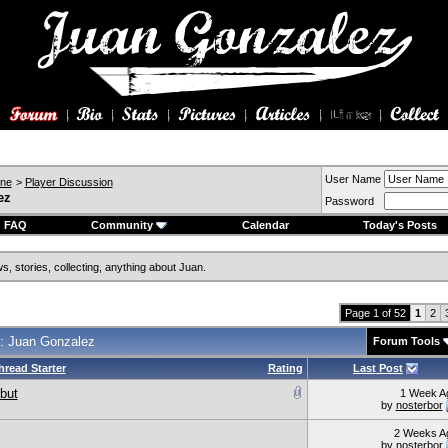
User Name
ine
>
Player Discussion
ez
Password
FAQ
Community
Calendar
Today's Posts
, stories, collecting, anything about Juan.
Page 1 of 52
1
2
: Juan Gonzalez
Forum Tools
hread Starter
Rating
Last Post
but
1 Week A
by
nosterbor
2 Weeks A
by
nosterbor