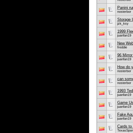
Panini r
nosterbor
Storage U
jzk_ksy
1999 Flee
juanfan19
New Webs
freddie
96 Mirro
juanfan19
How do yo
nosterbor
can some
nosterbor
1993 Ted 
juanfan19
Game Use
juanfan19
Fake Aq
juanfan19
Cards to
TexasSpor