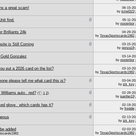
uns a great scam!
06-15-20
by
jcmel323
nit find.
05-11-20
by
nosterbor
r Brilliants 24k
04-29-20
by
TexasSportscards1982
ite is Still Coming
03-15-20
by
gonza19
r Gold Gonzalez
03-14-20
by
nosterbor
u put a 2026 card on the list?
03-10-20
by
TexasSportscards1982
one please tell me what card this is?
03-04-20
by
jzk_ksy
Williams auto.. red?
02-28-20
(
1
2
)
by
juanfan19
d glove.. which cards has it?
02-19-20
by
freddie
ueous
02-13-20
by
jzk_ksy
 be added
02-03-20
by
TexasSportscards1982
tscards1982