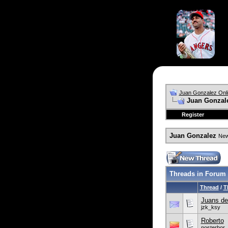
Juan Gonzalez Onl
Juan Gonzal
Register
Juan Gonzalez
News
Threads in Forum
Thread
/
T
Juans de
jzk_ksy
Roberto
nosterbor