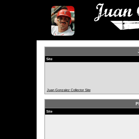
Site
Juan Gonzalez Collector Site
P
Site