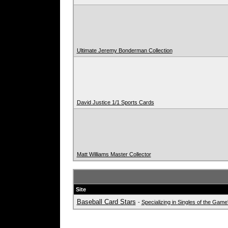
Ultimate Jeremy Bonderman Collection
David Justice 1/1 Sports Cards
Matt Williams Master Collector
Site
Baseball Card Stars
-
Specializing in Singles of the Gam