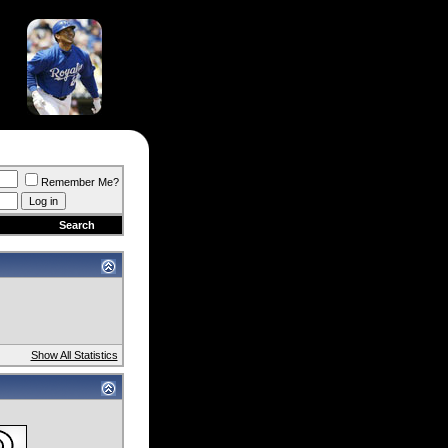
Remember Me?
Search
Show All Statistics
)