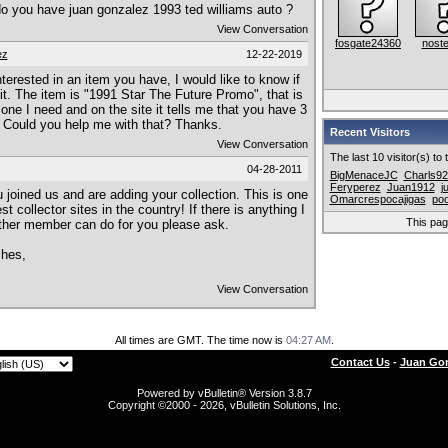
.do you have juan gonzalez 1993 ted williams auto ?
View Conversation
fosgate24360
noste
ez
12-22-2019
interested in an item you have, I would like to know if
 it. The item is "1991 Star The Future Promo", that is
 one I need and on the site it tells me that you have 3
 Could you help me with that? Thanks.
Recent Visitors
View Conversation
The last 10 visitor(s) to
04-28-2011
BigMenaceJC
Charls92
Feryperez
Juan1912
j
 joined us and are adding your collection. This is one
Omarcrespocajigas
po
st collector sites in the country! If there is anything I
This pa
ther member can do for you please ask.
shes,
View Conversation
All times are GMT. The time now is
04:27 AM
.
Contact Us
-
Juan Gon
Powered by vBulletin® Version 3.8.7
Copyright ©2000 - 2026, vBulletin Solutions, Inc.