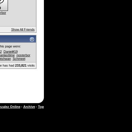
rbor
Show All Friends
 this page were:
2
Daniel#19
uanlasttime
nosterbor
otshwan
Schmeet
ge has had
233,821
visits
zalez Online
-
Archive
-
Top