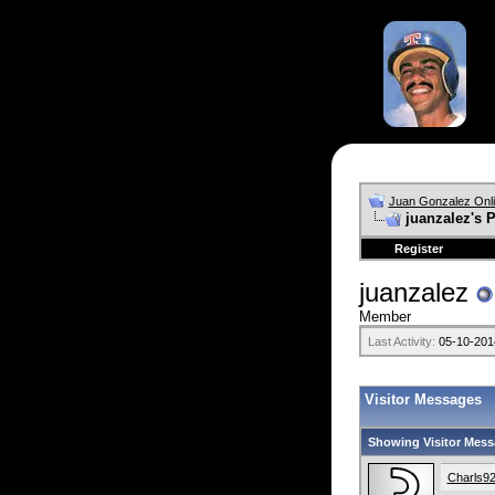
Juan Gonzalez Onl
juanzalez's P
Register
juanzalez
Member
Last Activity:
05-10-201
Visitor Messages
Showing Visitor Mess
Charls9