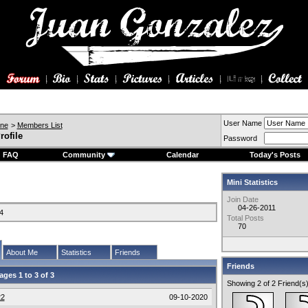
User Name
ine
>
Members List
rofile
Password
FAQ
Community
Calendar
Today's Posts
Mini Statistics
Join Date
04-26-2011
4
Total Posts
70
About Me
Statistics
Friends
Friends
ages 1 to
3
of
3
Showing 2 of 2 Friend(s
22
09-10-2020