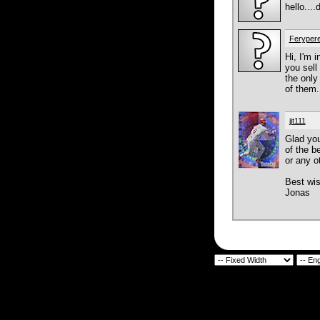
hello...
Feryper
Hi, I'm 
you sell
the only
of them.
jjt111
Glad you
of the be
or any o
Best wi
Jonas