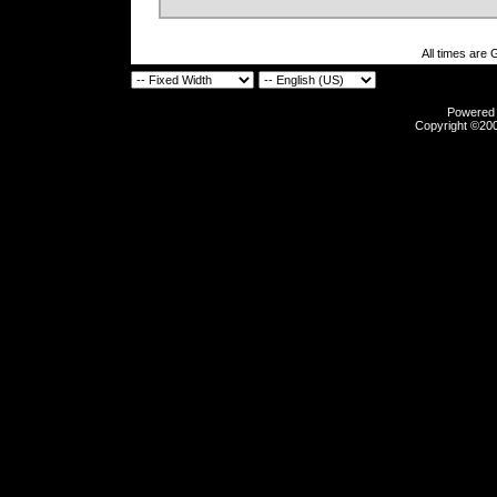
All times are
Powered b
Copyright ©2000