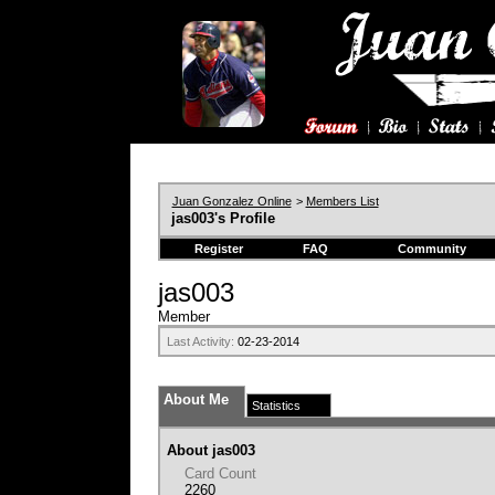
Juan Gonzalez Online
>
Members List
jas003's Profile
Register
FAQ
Community
jas003
Member
Last Activity:
02-23-2014
About Me
Statistics
About jas003
Card Count
2260