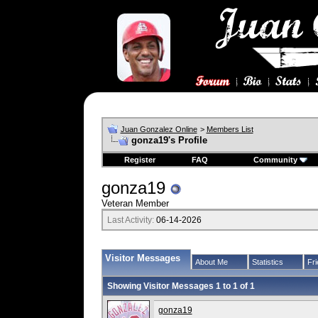
Juan Gonzalez Online
>
Members List
gonza19's Profile
Register
FAQ
Community
gonza19
Veteran Member
Last Activity:
06-14-2026
Visitor Messages
About Me
Statistics
Fr
Showing Visitor Messages 1 to
1
of
1
gonza19