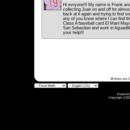
Hi evryone!!! My name is Frank and
collecting Juan on and off for almos
back at it again and trying to find 
any of you know where I can find 
Class A baseball card El Mani Maya
San Sebastian and work in Aguadill
your help!!!
All times are
Powered b
Copyright ©2000