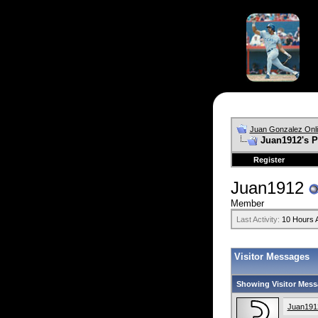
Juan Gonzalez Onl
Juan1912's P
Register
Juan1912
Member
Last Activity:
10 Hours 
Visitor Messages
Showing Visitor Mess
Juan191