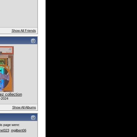
Show All Friends
z collection
-2024
Show All Albums
this page were:
mel323
mgilbert06