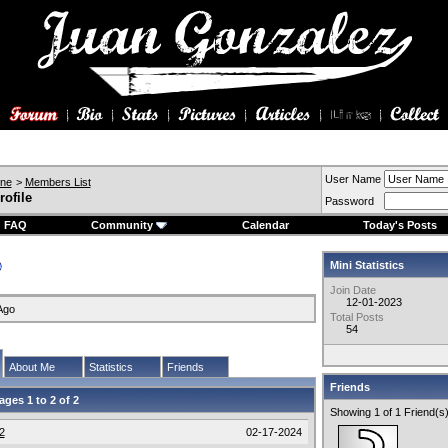
User Name
ine
>
Members List
rofile
Password
FAQ
Community
Calendar
Today's Posts
Mini Statistics
Join Date
12-01-2023
Ago
Total Posts
54
About Me
Statistics
Friends
Friends
ages 1 to
2
of
2
Showing 1 of 1 Friend(s
2
02-17-2024