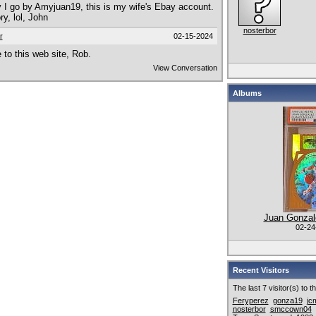
I go by Amyjuan19, this is my wife's Ebay account.
ry, lol, John
nosterbor
r
02-15-2024
to this web site, Rob.
View Conversation
Albums
Juan Gonzale
02-24
Recent Visitors
The last 7 visitor(s) to 
Feryperez
gonza19
jc
nosterbor
smccown04