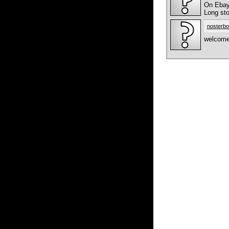
On Ebay 
Long sto
nosterbo
welcome 