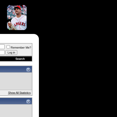
Remember Me?
Search
Show All Statistics
)