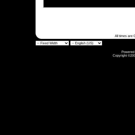
All times are
Powered b
Copyright ©2000