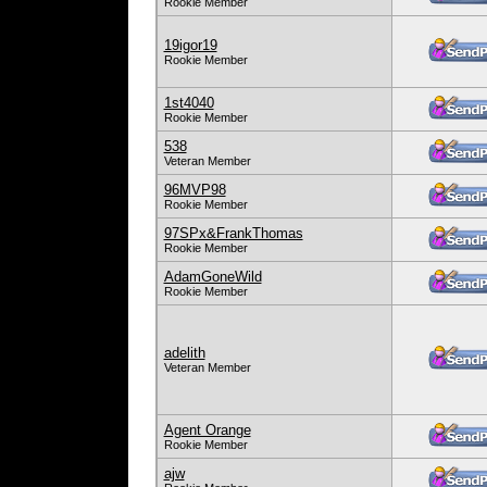
Rookie Member
19igor19
Rookie Member
1st4040
Rookie Member
538
Veteran Member
96MVP98
Rookie Member
97SPx&FrankThomas
Rookie Member
AdamGoneWild
Rookie Member
adelith
Veteran Member
Agent Orange
Rookie Member
ajw