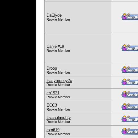
DaClyde
Rookie Member
Daniel#19
Rookie Member
Droop
Rookie Member
Easymoney2x
Rookie Member
eb1921
Rookie Member
ECC3
Rookie Member
Evanalmighty
Rookie Member
exp619
Rookie Member