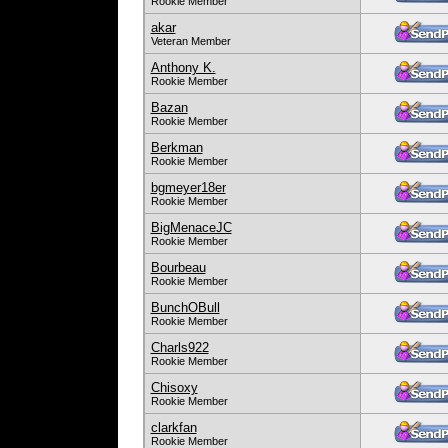
Rookie Member
akar
Veteran Member
Anthony K.
Rookie Member
Bazan
Rookie Member
Berkman
Rookie Member
bgmeyer18er
Rookie Member
BigMenaceJC
Rookie Member
Bourbeau
Rookie Member
BunchOBull
Rookie Member
Charls922
Rookie Member
Chisoxy
Rookie Member
clarkfan
Rookie Member