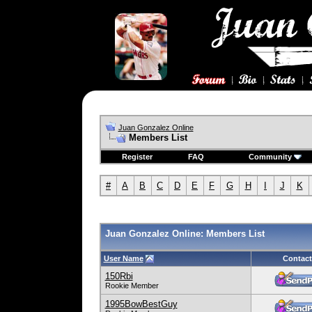
Juan Gonzalez Online
Members List
Register
FAQ
Community
#
A
B
C
D
E
F
G
H
I
J
K
Juan Gonzalez Online: Members List
User Name
Contact
150Rbi
Rookie Member
1995BowBestGuy