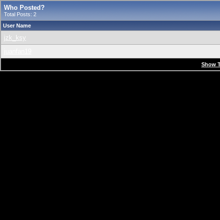
Who Posted?
Total Posts: 2
User Name
jzk_ksy
juanfan19
Show T