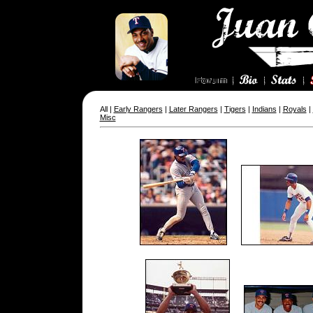
All |
Early Rangers
|
Later Rangers
|
Tigers
|
Indians
|
Royals
|
Misc