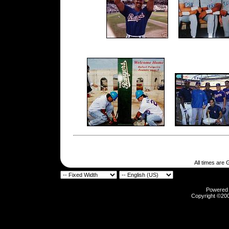
All times are
Powered b
Copyright ©2000