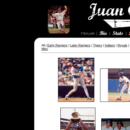
All |
Early Rangers
|
Later Rangers
|
Tigers
|
Indians
|
Royals
|
Misc