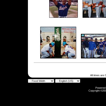
All times are
Powered b
Copyright ©2000