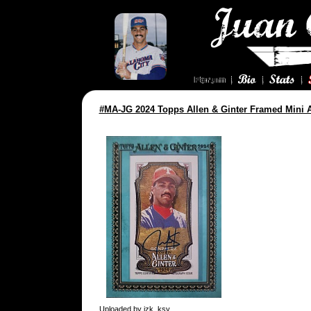
#MA-JG 2024 Topps Allen & Ginter Framed Mini 
Uploaded by
jzk_ksy