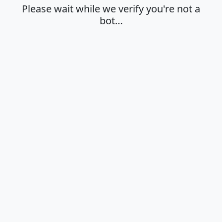
Please wait while we verify you're not a
bot…