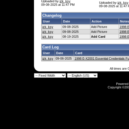
Uploaded by
jzk_ksy
Uploaded by
jzk_ksy
09-08-2025 at 11:47 PM
09-08-2025 at 11:47
Changelog
User
Date
Action
Notes
jzk_ksy
09-08-2025
Add Picture
1998 E
jzk_ksy
09-08-2025
Add Picture
1998 E
jzk_ksy
08-19-2025
Add Card
1998 E
Card Log
User
Date
Card
jzk_ksy
09-06-2025
1998 E-X2001 Essential Credentials Fu
All times are
Powered b
Copyright ©2000