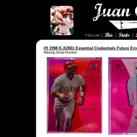
#5 1998 E-X2001 Essential Credentials Future Err
Missing Serial Number