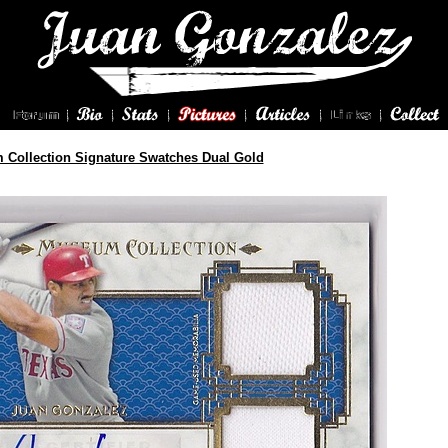
Collection Signature Swatches Dual Gold