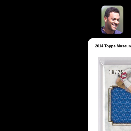
2014 Topps Museum 