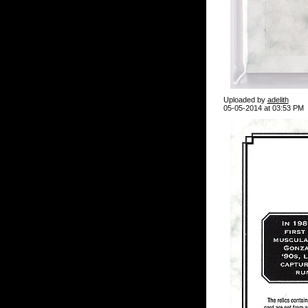
Uploaded by
adelith
05-05-2014 at 03:53 PM