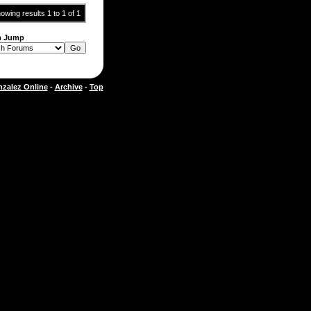
owing results 1 to 1 of 1
m Jump
zalez Online
-
Archive
-
Top