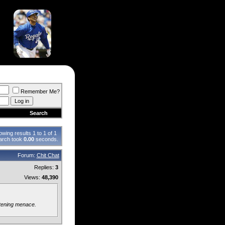
Remember Me?
Search
wing results 1 to 1 of 1
arch took
0.00
seconds.
Forum:
Chit Chat
Replies:
3
Views:
48,390
atening menace.