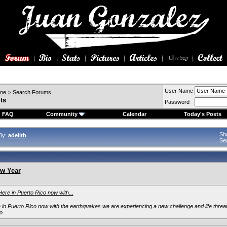
User Name
ine
>
Search Forums
ts
Password
FAQ
Community
Calendar
Today's Posts
Sho
By:
adelith
Se
w Year
Here in Puerto Rico now with...
e in Puerto Rico now with the earthquakes we are experiencing a new challenge and life thre
o.