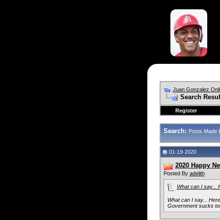
Juan Gonzalez Onl
Search Resul
Register
Search:
Posts Made 
01-19-2020
2020 Happy Ne
Posted By
adelith
What can I say... 
What can I say... Her
Government sucks to