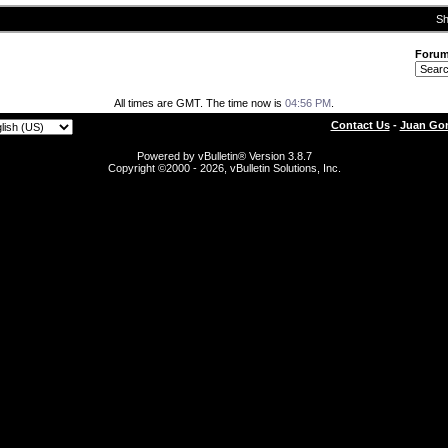
Sh
Foru
All times are GMT. The time now is
04:56 PM
.
Contact Us
-
Juan Gon
Powered by vBulletin® Version 3.8.7
Copyright ©2000 - 2026, vBulletin Solutions, Inc.