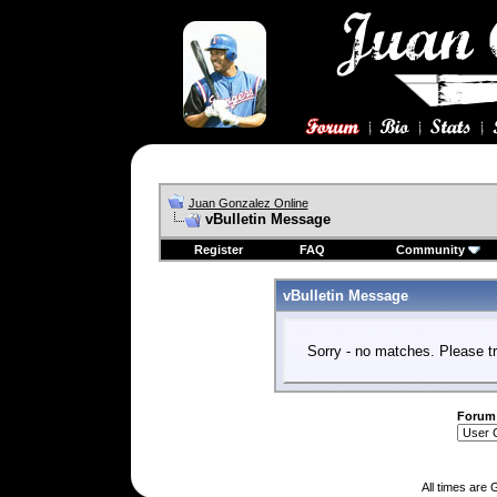
Juan Gonzalez Online
vBulletin Message
Register
FAQ
Community
vBulletin Message
Sorry - no matches. Please tr
Forum
All times are