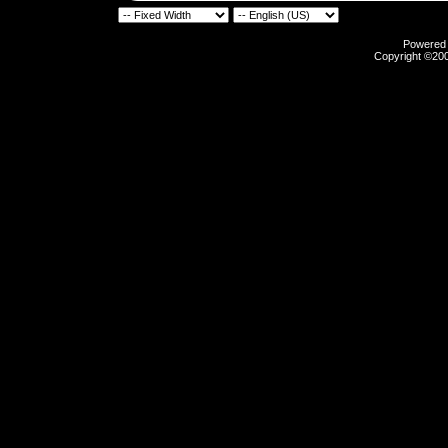
Powered b
Copyright ©2000