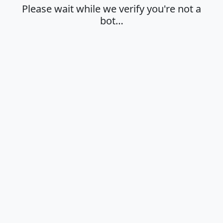
Please wait while we verify you're not a
bot…